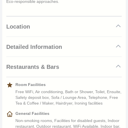
Eco-responsible approaches.
Location
Detailed Information
Location
Restaurants & Bars
25 minutes from the airport by the resort shuttle boat
NOA NOA Restaurant
Room Facilities
Room Categories
International, French & Local Cuisine, lagoon side – 130 seats
Free WiFi, Air conditioning, Bath or Shower, Toilet, Ensuite,
12 x Beach Junior Suite Bungalow 2A+2C 2 units
Safety deposit box, Sofa / Lounge Area, Telephone, Free
Tea & Coffee / Maker, Hairdryer, Ironing facilities
equipped for the disabled
Breakfast 07H00 – 10H00, Dinner 19H00 – 21H00
21 x Lagoon Overwater Junior Suite Bungalow 2A+1C 1 unit
General Facilities
equipped for the disabled
International Buffet with Polynesian show on Tuesday night
Non-smoking rooms, Facilities for disabled guests, Indoor
24 x Horizon Overwater Junior Suite Bungalow 2A+1C
restaurant, Outdoor restaurant, WiFi Available, Indoor bar,