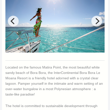
Located on the famous Matira Point, the most beautiful white
sandy beach of Bora Bora, the InterContinental Bora Bora Le
Moana Resort is a friendly hotel adorned with a crystal clear
lagoon. Pamper yourself in the intimate and warm setting of an
over-water bungalow in a most Polynesian atmosphere : a
taste-like paradise!
The hotel is committed to sustainable development through