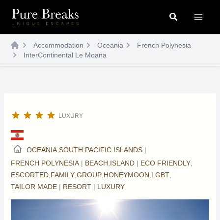
Skip
Search
to
content
Accommodation
Oceania
French Polynesia
InterContinental Le Moana
LUXURY
OCEANIA
,
SOUTH PACIFIC ISLANDS
|
FRENCH POLYNESIA
|
BEACH
,
ISLAND
|
ECO FRIENDLY
,
ESCORTED
,
FAMILY
,
GROUP
,
HONEYMOON
,
LGBT
,
TAILOR MADE
|
RESORT
|
LUXURY