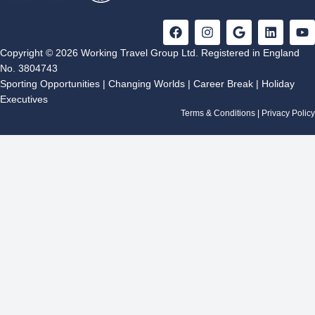
F
I
G
L
Y
a
n
o
i
o
c
s
o
n
u
Copyright © 2026 Working Travel Group Ltd. Registered in England
e
t
g
k
t
No. 3804743
b
a
l
e
u
Sporting Opportunities
|
Changing Worlds
|
Career Break
|
Holiday
o
g
e
d
b
Executives
o
r
i
e
k
a
n
Terms & Conditions
|
Privacy Policy
m