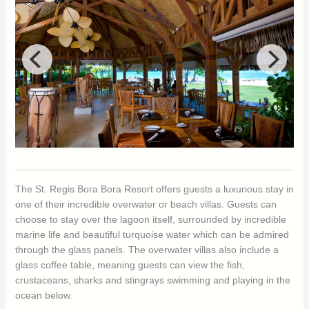
The St. Regis Bora Bora Resort offers guests a luxurious stay in
one of their incredible overwater or beach villas. Guests can
choose to stay over the lagoon itself, surrounded by incredible
marine life and beautiful turquoise water which can be admired
through the glass panels. The overwater villas also include a
glass coffee table, meaning guests can view the fish,
crustaceans, sharks and stingrays swimming and playing in the
ocean below.