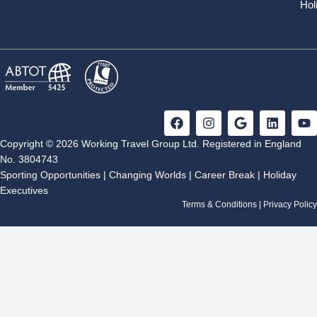
Hol
F
I
G
L
Y
a
n
o
i
o
c
s
o
n
u
Copyright © 2026 Working Travel Group Ltd. Registered in England
e
t
g
k
t
No. 3804743
b
a
l
e
u
Sporting Opportunities
|
Changing Worlds
|
Career Break
|
Holiday
o
g
e
d
b
Executives
o
r
i
e
k
a
n
Terms & Conditions
|
Privacy Policy
m