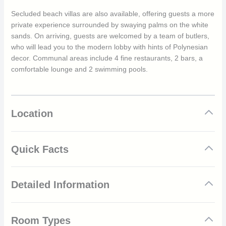
Secluded beach villas are also available, offering guests a more
private experience surrounded by swaying palms on the white
sands. On arriving, guests are welcomed by a team of butlers,
who will lead you to the modern lobby with hints of Polynesian
decor. Communal areas include 4 fine restaurants, 2 bars, a
comfortable lounge and 2 swimming pools.
Location
Quick Facts
Amazing overwater villas with views of the marine life
Detailed Information
below
Private beach villas
Delicious Polynesian cuisine and choice of four
Bora Bora was originally populated by Polynesian voyagers
restaurants
Room Types
around the 9th century. The island was later invaded by France