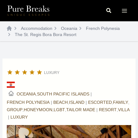
Skip
Search
to
content
Accommodation
Oceania
French Polynesia
The St. Regis Bora Bora Resort
LUXURY
OCEANIA
,
SOUTH PACIFIC ISLANDS
|
FRENCH POLYNESIA
|
BEACH
,
ISLAND
|
ESCORTED
,
FAMILY
,
GROUP
,
HONEYMOON
,
LGBT
,
TAILOR MADE
|
RESORT
,
VILLA
|
LUXURY