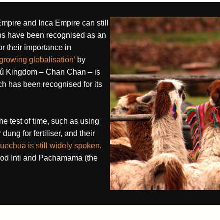
mpire and Inca Empire can still
ns have been recognised as an
or their importance in
 growing globalisation’
by
imú Kingdom – Chan Chan – is
 has been recognised for its
he test of time, such as using
dung for fertiliser, and their
uechua is still widely spoken
,
God Inti and Pachamama (the