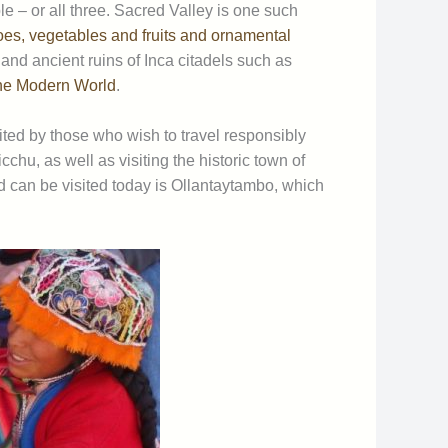
e – or all three. Sacred Valley is one such
oes, vegetables and fruits and ornamental
s and ancient ruins of Inca citadels such as
he Modern World
.
ited by those who wish to travel responsibly
chu, as well as visiting the historic town of
 can be visited today is Ollantaytambo, which