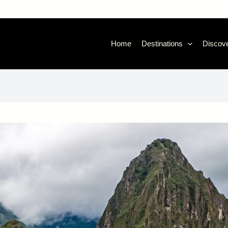
Home
Destinations
Discove