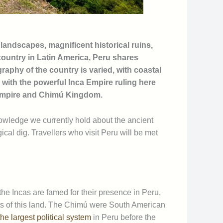
 landscapes, magnificent historical ruins,
 country in Latin America, Peru shares
raphy of the country is varied, with coastal
 with the powerful Inca Empire ruling here
i Empire and Chimú Kingdom.
nowledge we currently hold about the ancient
cal dig. Travellers who visit Peru will be met
e the Incas are famed for their presence in Peru,
ants of this land. The Chimú were South American
he largest political system
in Peru before the