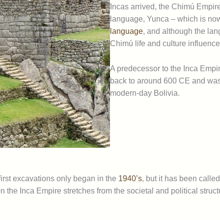
Incas arrived, the Chimú Empir
language, Yunca – which is no
language
, and although the la
Chimú life and culture influenc
A predecessor to the Inca Empi
back to around 600 CE and was
modern-day Bolivia.
 first excavations only began in the
1940’s
, but it has been calle
 the Inca Empire stretches from the societal and political structu