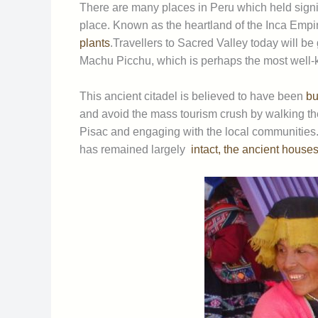
There are many places in Peru which held signif
place. Known as the heartland of the Inca Empire 
plants
.Travellers to Sacred Valley today will be 
Machu Picchu, which is perhaps the most well-k
This ancient citadel is believed to have been
bui
and avoid the mass tourism crush by walking t
Pisac and engaging with the local communities.
has remained largely
intact, the ancient houses