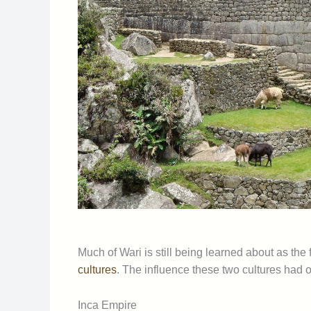
Much of Wari is still being learned about as the
cultures
. The influence these two cultures had on
Inca Empire