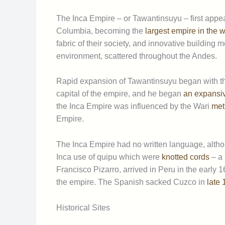
The Inca Empire – or Tawantinsuyu – first appear
Columbia, becoming the
largest empire in the wo
fabric of their society, and innovative buildin
environment, scattered throughout the Andes.
Rapid expansion of Tawantinsuyu began with th
capital of the empire, and he began
an expansive
the Inca Empire was influenced by the Wari
met
Empire.
The Inca Empire had no written language, althou
Inca use of quipu which were
knotted cords
– a 
Francisco Pizarro, arrived in Peru in the early 
the empire. The Spanish sacked Cuzco in
late
Historical Sites