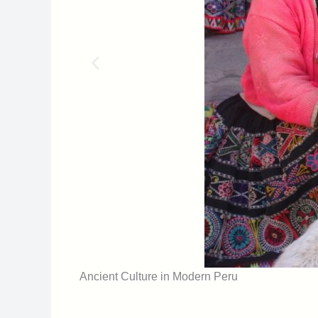
Ancient Culture in Modern Peru