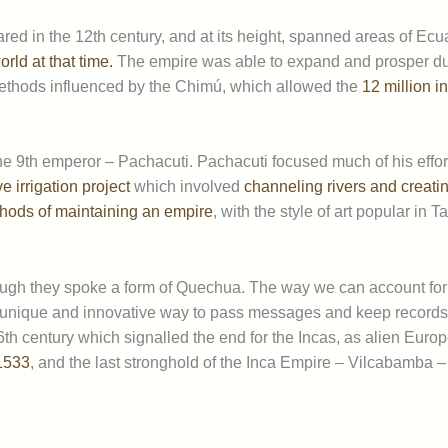
ed in the 12th century, and at its height, spanned areas of Ecua
rld at that time.
The empire was able to expand and prosper du
g methods influenced by the Chimú, which allowed the
12 million i
e 9th emperor – Pachacuti. Pachacuti focused much of his effo
 irrigation project
which involved
channeling rivers and creating
hods of maintaining an empire
, with the style of art popular in
gh they spoke a form of Quechua. The way we can account for hi
unique and innovative way to pass messages and keep records 
16th century which signalled the end for the Incas, as alien Eur
 1533
, and the last stronghold of the Inca Empire – Vilcabamba – f