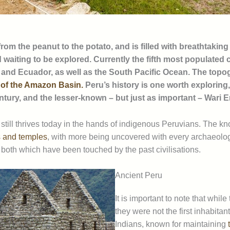
om the peanut to the potato, and is filled with breathtaking
d waiting to be explored. Currently the fifth most populated
, and Ecuador, as well as the South Pacific Ocean. The topog
 of the Amazon Basin.
Peru’s history is one worth exploring,
entury, and the lesser-known – but just as important – War
still thrives today in the hands of indigenous Peruvians. The k
es and temples
, with more being uncovered with every archaeologi
both which have been touched by the past civilisations.
Ancient Peru
It is important to note that whil
they were not the first inhabit
Indians, known for maintaining
t