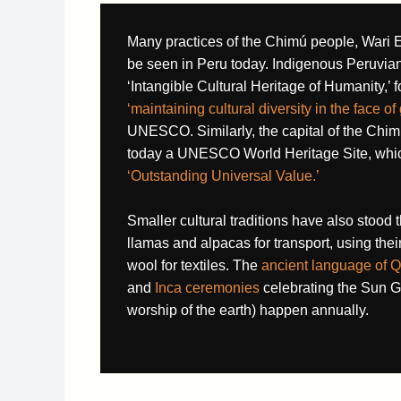
Many practices of the Chimú people, Wari E
be seen in Peru today. Indigenous Peruvia
‘Intangible Cultural Heritage of Humanity,’ f
‘maintaining cultural diversity in the face of
UNESCO. Similarly, the capital of the Ch
today a UNESCO World Heritage Site, which
‘
Outstanding Universal Value.’
Smaller cultural traditions have also stood t
llamas and alpacas for transport, using their 
wool for textiles. The
ancient language of Q
and
Inca ceremonies
celebrating the Sun 
worship of the earth) happen annually.