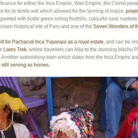
icance for either the Inca Empire, Wari Empire, the Chimú peopl
for its fertile soil which allowed for the farming of maize,
potat
greeted with bottle green rolling foothills, colourful rural market
nown historical site of Peru and one of the
Seven Wonders of t
lt for Pachacuti Inca Yupanqui as a royal estate
, and can be vis
he
Lares Trek
, where travellers can hike to the stunning Machu Pic
 Another astonishing town which dates from the Inca Empire and
 still serving as homes.