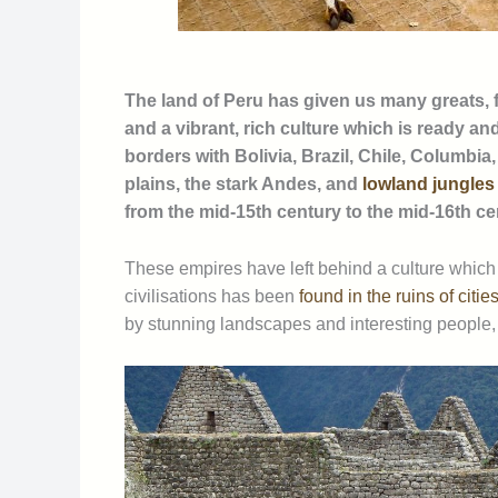
The land of Peru has given us many greats, fr
and a vibrant, rich culture which is ready an
borders with Bolivia, Brazil, Chile, Columbia
plains, the stark Andes, and
lowland jungles
from the mid-15th century to the mid-16th c
These empires have left behind a culture which 
civilisations has been
found in the ruins of citi
by stunning landscapes and interesting people, 