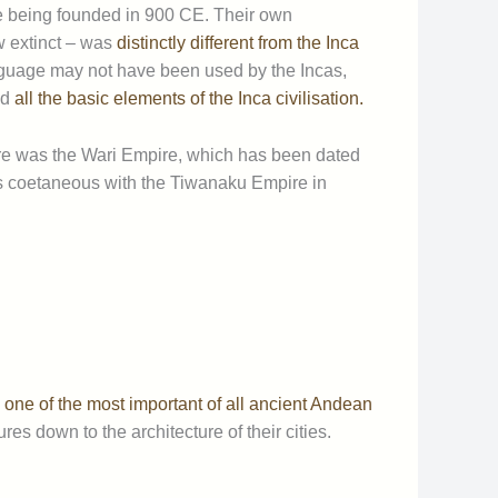
e being founded in 900 CE. Their own
w extinct – was
distinctly different from the Inca
nguage may not have been used by the Incas,
ed
all the basic elements of the Inca civilisation.
re was the Wari Empire, which has been dated
 coetaneous with the Tiwanaku Empire in
d
one of the most important of all ancient Andean
res down to the architecture of their cities.