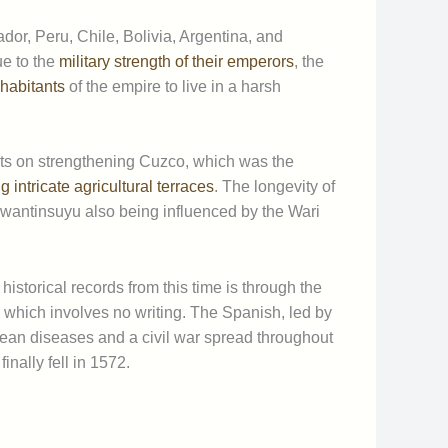
dor, Peru, Chile, Bolivia, Argentina, and
e to the
military strength of their emperors
, the
nhabitants
of the empire to live in a harsh
rts on strengthening Cuzco, which was the
 intricate agricultural terraces
. The longevity of
 Tawantinsuyu also being influenced by the Wari
storical records from this time is through the
which involves no writing. The Spanish, led by
opean diseases and a civil war spread throughout
inally fell in 1572.